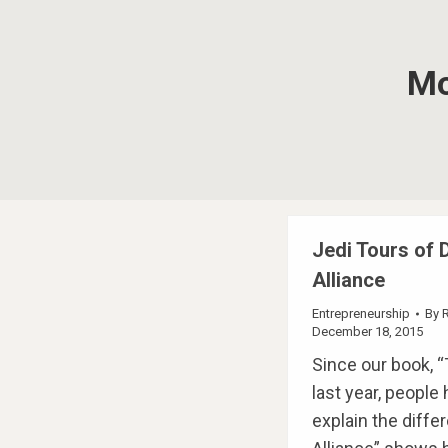
Mo
Jedi Tours of D
Alliance
Entrepreneurship
By
December 18, 2015
Since our book, “
last year, people
explain the diffe