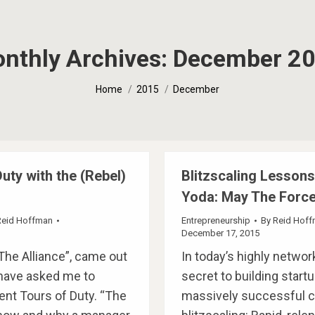
nthly Archives:
December 2
You are here:
Home
2015
December
uty with the (Rebel)
Blitzscaling Lesson
Yoda: May The Force
Reid Hoffman
Entrepreneurship
By
Reid Hof
December 17, 2015
The Alliance”, came out
In today’s highly networ
 have asked me to
secret to building startu
rent Tours of Duty. “The
massively successful 