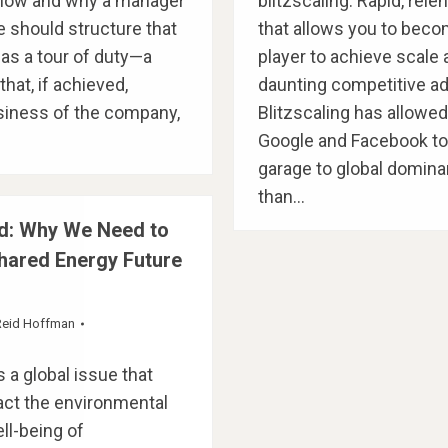
 how and why a manager
blitzscaling: Rapid, rel
 should structure that
that allows you to becom
as a tour of duty—a
player to achieve scale
hat, if achieved,
daunting competitive a
siness of the company,
Blitzscaling has allowe
Google and Facebook t
garage to global domina
than…
d: Why We Need to
Shared Energy Future
Reid Hoffman
 a global issue that
act the environmental
l-being of