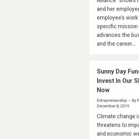
Alliance” shows
and her employee
employee’s work 
specific mission t
advances the bu
and the career…
Sunny Day Fun
Invest In Our 
Now
Entrepreneurship
By
December 8, 2015
Climate change is
threatens to imp
and economic wel