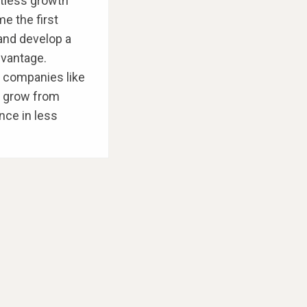
entless growth
e the first
 and develop a
dvantage.
d companies like
o grow from
nce in less