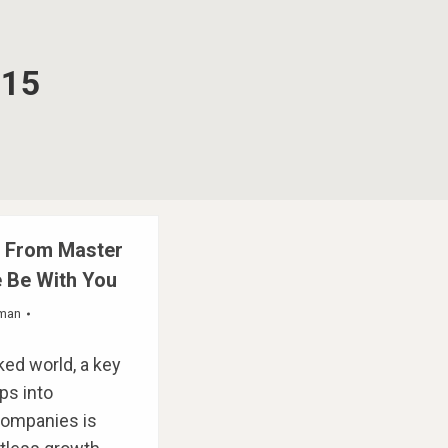
015
s From Master
 Be With You
fman
ked world, a key
ps into
companies is