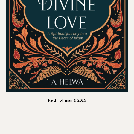
Reid Hoffman © 2026