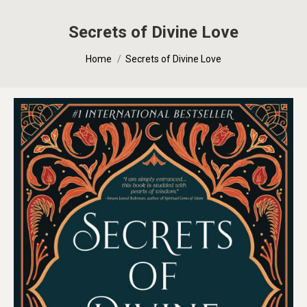
Secrets of Divine Love
You are here:
Home
Secrets of Divine Love