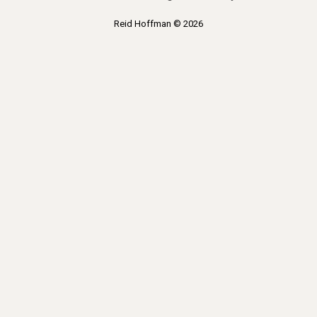
Reid Hoffman © 2026