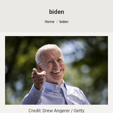
biden
You are here:
Home
biden
Credit: Drew Angerer / Getty