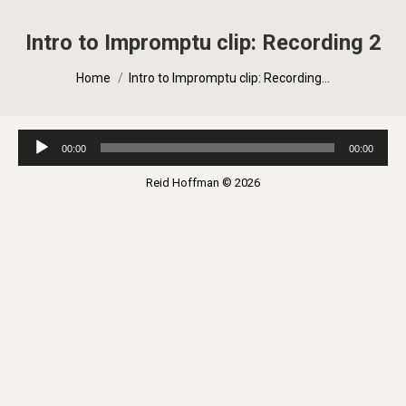
Intro to Impromptu clip: Recording 2
You are here:
Home
Intro to Impromptu clip: Recording…
Audio
00:00
00:00
Player
Reid Hoffman © 2026