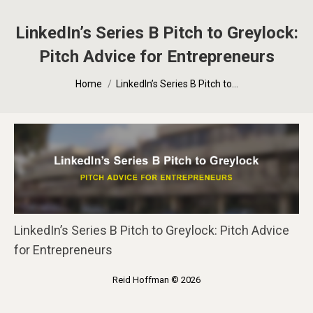
LinkedIn’s Series B Pitch to Greylock:
Pitch Advice for Entrepreneurs
You are here:
Home
LinkedIn’s Series B Pitch to…
LinkedIn’s Series B Pitch to Greylock: Pitch Advice
for Entrepreneurs
Reid Hoffman © 2026