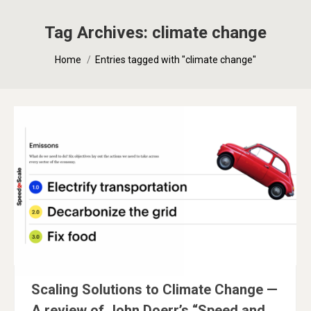
Tag Archives:
climate change
You are here:
Home
Entries tagged with "climate change"
Scaling Solutions to Climate Change —
A review of John Doerr’s “Speed and