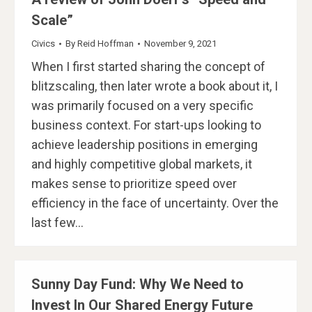
Scale”​
Civics
By
Reid Hoffman
November 9, 2021
When I first started sharing the concept of
blitzscaling, then later wrote a book about it, I
was primarily focused on a very specific
business context. For start-ups looking to
achieve leadership positions in emerging
and highly competitive global markets, it
makes sense to prioritize speed over
efficiency in the face of uncertainty. Over the
last few…
Sunny Day Fund: Why We Need to
Invest In Our Shared Energy Future