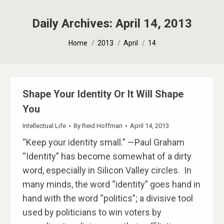
Daily Archives:
April 14, 2013
You are here:
Home
2013
April
14
Shape Your Identity Or It Will Shape
You
Intellectual Life
By
Reid Hoffman
April 14, 2013
“Keep your identity small.” —Paul Graham
“Identity” has become somewhat of a dirty
word, especially in Silicon Valley circles. In
many minds, the word “identity” goes hand in
hand with the word “politics”; a divisive tool
used by politicians to win voters by