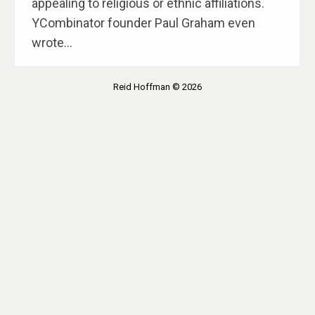
appealing to religious or ethnic affiliations.
YCombinator founder Paul Graham even
wrote…
Reid Hoffman © 2026