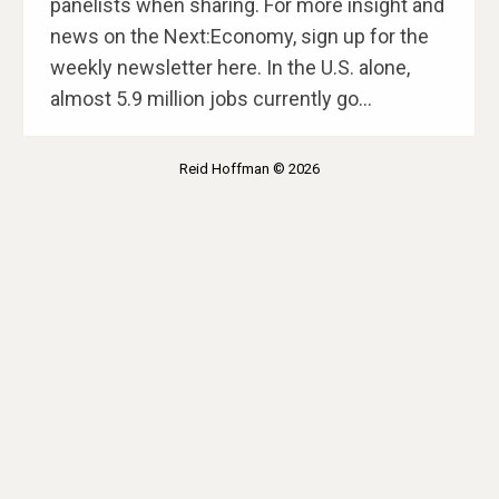
panelists when sharing. For more insight and
news on the Next:Economy, sign up for the
weekly newsletter here. In the U.S. alone,
almost 5.9 million jobs currently go…
Reid Hoffman © 2026