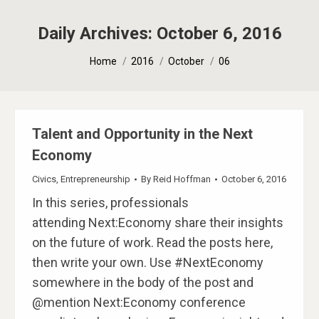
Daily Archives:
October 6, 2016
You are here:
Home
2016
October
06
Talent and Opportunity in the Next
Economy
Civics
,
Entrepreneurship
By
Reid Hoffman
October 6, 2016
In this series, professionals
attending Next:Economy share their insights
on the future of work. Read the posts here,
then write your own. Use #NextEconomy
somewhere in the body of the post and
@mention Next:Economy conference