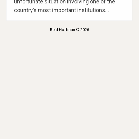
unfortunate situation involving one of the
country’s most important institutions…
Reid Hoffman © 2026