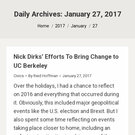
Daily Archives:
January 27, 2017
You are here:
Home
2017
January
27
Nick Dirks’​ Efforts To Bring Change to
UC Berkeley
Civics
By
Reid Hoffman
January 27, 2017
Over the holidays, I had a chance to reflect
on 2016 and everything that occurred during
it. Obviously, this included major geopolitical
events like the U.S. election and Brexit. But I
also spent some time reflecting on events
taking place closer to home, including an