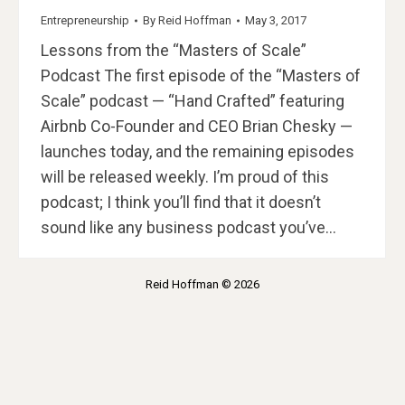
Entrepreneurship
By
Reid Hoffman
May 3, 2017
Lessons from the “Masters of Scale”
Podcast The first episode of the “Masters of
Scale” podcast — “Hand Crafted” featuring
Airbnb Co-Founder and CEO Brian Chesky —
launches today, and the remaining episodes
will be released weekly. I’m proud of this
podcast; I think you’ll find that it doesn’t
sound like any business podcast you’ve…
Reid Hoffman © 2026