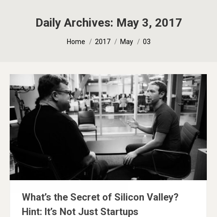
Daily Archives:
May 3, 2017
You are here:
Home
2017
May
03
What’s the Secret of Silicon Valley?
Hint: It’s Not Just Startups