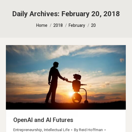
Daily Archives:
February 20, 2018
You are here:
Home
2018
February
20
OpenAI and AI Futures
Entrepreneurship
,
Intellectual Life
By
Reid Hoffman