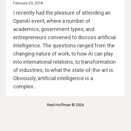
February 20, 2018
I recently had the pleasure of attending an
OpenAI event, where a number of
academics, government types, and
entrepreneurs convened to discuss artificial
intelligence. The questions ranged from the
changing nature of work, to how AI can play
into international relations, to transformation
of industries, to what the state-of-the-art is.
Obviously, artificial intelligence is a
complex…
Reid Hoffman © 2026