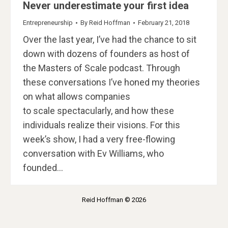
Never underestimate your first idea
Entrepreneurship
By
Reid Hoffman
February 21, 2018
Over the last year, I’ve had the chance to sit
down with dozens of founders as host of
the Masters of Scale podcast. Through
these conversations I’ve honed my theories
on what allows companies
to scale spectacularly, and how these
individuals realize their visions. For this
week’s show, I had a very free-flowing
conversation with Ev Williams, who
founded…
Reid Hoffman © 2026