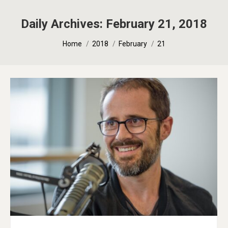
Daily Archives:
February 21, 2018
You are here:
Home
2018
February
21