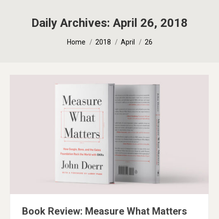
Daily Archives:
April 26, 2018
You are here:
Home
2018
April
26
Book Review: Measure What Matters