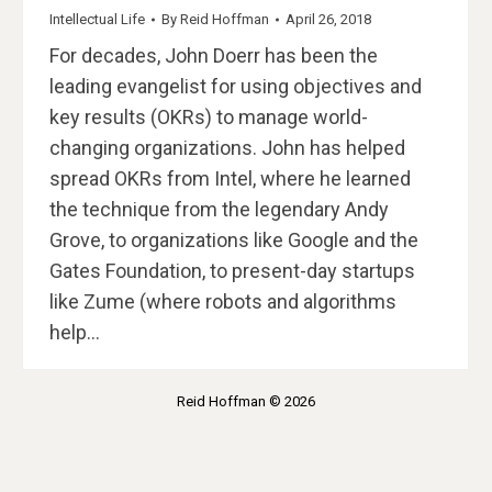
Intellectual Life
By
Reid Hoffman
April 26, 2018
For decades, John Doerr has been the
leading evangelist for using objectives and
key results (OKRs) to manage world-
changing organizations. John has helped
spread OKRs from Intel, where he learned
the technique from the legendary Andy
Grove, to organizations like Google and the
Gates Foundation, to present-day startups
like Zume (where robots and algorithms
help…
Reid Hoffman © 2026