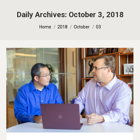
Daily Archives:
October 3, 2018
You are here:
Home
2018
October
03