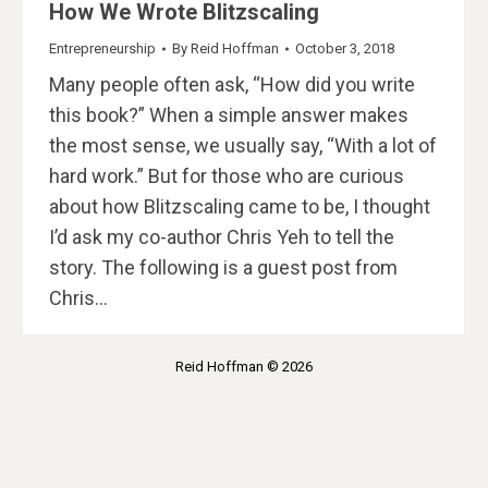
How We Wrote Blitzscaling
Entrepreneurship
By
Reid Hoffman
October 3, 2018
Many people often ask, “How did you write
this book?” When a simple answer makes
the most sense, we usually say, “With a lot of
hard work.” But for those who are curious
about how Blitzscaling came to be, I thought
I’d ask my co-author Chris Yeh to tell the
story. The following is a guest post from
Chris…
Reid Hoffman © 2026