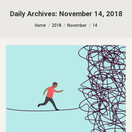
Daily Archives:
November 14, 2018
You are here:
Home
2018
November
14