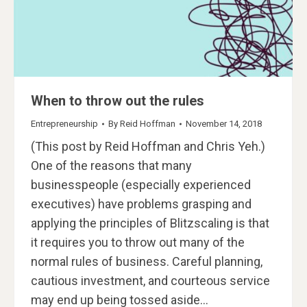
When to throw out the rules
Entrepreneurship
By
Reid Hoffman
November 14, 2018
(This post by Reid Hoffman and Chris Yeh.)
One of the reasons that many
businesspeople (especially experienced
executives) have problems grasping and
applying the principles of Blitzscaling is that
it requires you to throw out many of the
normal rules of business. Careful planning,
cautious investment, and courteous service
may end up being tossed aside…