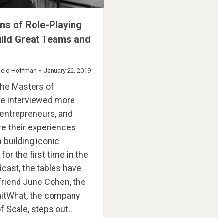
ns of Role-Playing
ild Great Teams and
Reid Hoffman
January 22, 2019
the Masters of
’ve interviewed more
entrepreneurs, and
e their experiences
 building iconic
or the first time in the
dcast, the tables have
friend June Cohen, the
aitWhat, the company
f Scale, steps out…