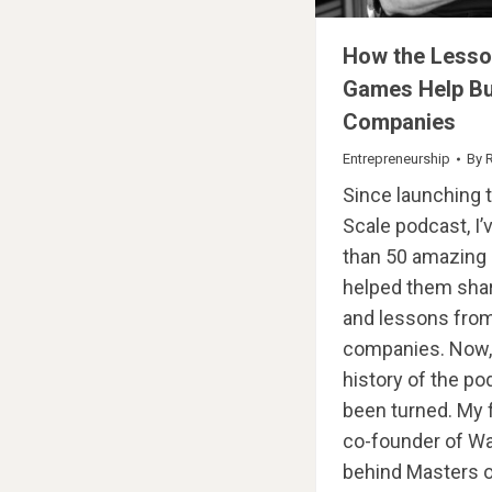
How the Lesso
Games Help Bu
Companies
Entrepreneurship
By
Since launching 
Scale podcast, I
than 50 amazing 
helped them shar
and lessons from
companies. Now, f
history of the po
been turned. My 
co-founder of W
behind Masters o