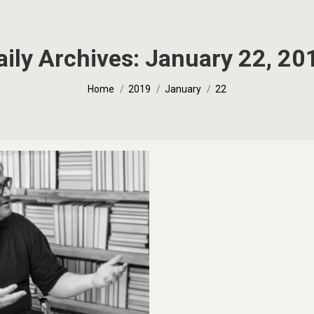
aily Archives:
January 22, 20
You are here:
Home
2019
January
22