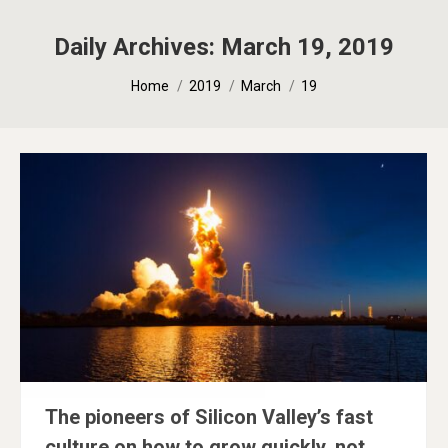
Daily Archives:
March 19, 2019
You are here:
Home
2019
March
19
The pioneers of Silicon Valley’s fast
culture on how to grow quickly, not