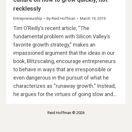
recklessly
Entrepreneurship
By
Reid Hoffman
March 19, 2019
Tim O’Reilly’s recent article, “The
fundamental problem with Silicon Valley’s
favorite growth strategy,” makes an
impassioned argument that the ideas in our
book, Blitzscaling, encourage entrepreneurs
to behave in ways that are irresponsible or
even dangerous in the pursuit of what he
characterizes as “runaway growth.” Instead,
he argues for the virtues of going slow and…
Reid Hoffman © 2026