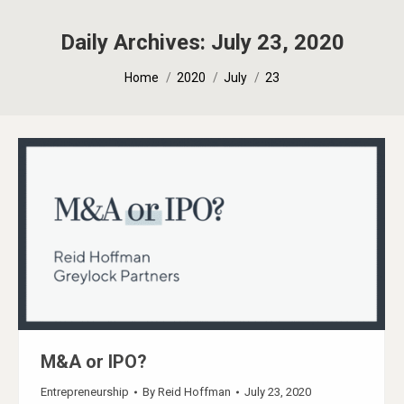
Daily Archives:
July 23, 2020
You are here:
Home
2020
July
23
M&A or IPO?
Entrepreneurship
By
Reid Hoffman
July 23, 2020