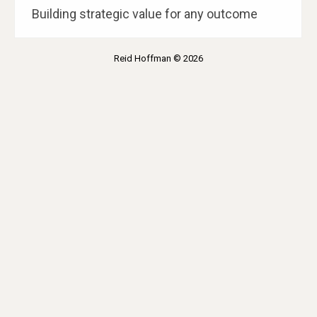
Building strategic value for any outcome
Reid Hoffman © 2026