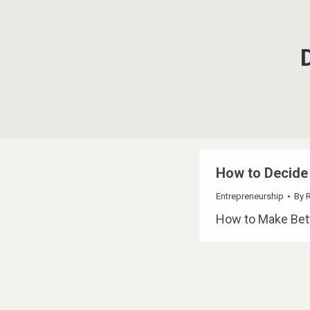
How to Decide
Entrepreneurship
By
How to Make Bett