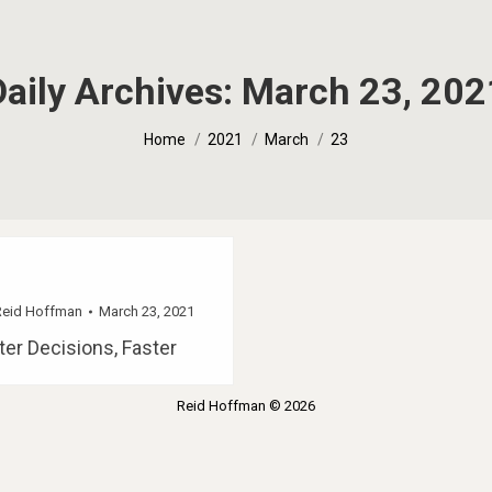
Daily Archives:
March 23, 202
You are here:
Home
2021
March
23
Reid Hoffman
March 23, 2021
er Decisions, Faster
Reid Hoffman © 2026