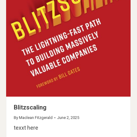
Blitzscaling
By
Maclean Fitzgerald
June 2, 2025
texxt here