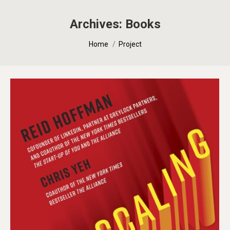
Archives:
Books
You are here:
Home
Project